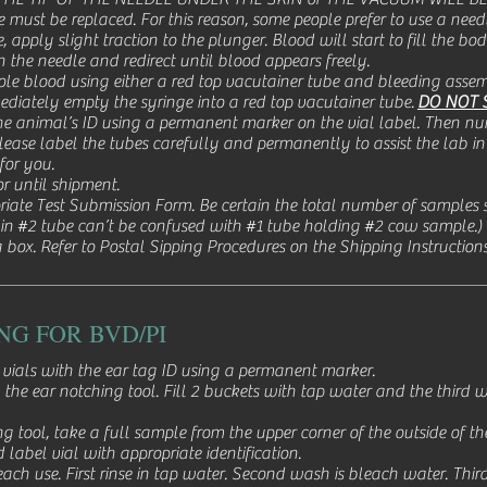
be must be replaced. For this reason, some people prefer to use a ne
 apply slight traction to the plunger. Blood will start to fill the body
on the needle and redirect until blood appears freely.
le blood using either a red top vacutainer tube and bleeding assemb
diately empty the syringe into a red top vacutainer tube.
DO NOT 
e animal’s ID using a permanent marker on the vial label. Then n
ease label the tubes carefully and permanently to assist the lab in 
 for you.
or until shipment.
riate Test Submission Form. Be certain the total number of samples s
 in #2 tube can’t be confused with #1 tube holding #2 cow sample.)
 box. Refer to Postal Sipping Procedures on the Shipping Instruction
NG FOR BVD/PI
vials with the ear tag ID using a permanent marker.
 the ear notching tool. Fill 2 buckets with tap water and the third
 tool, take a full sample from the upper corner of the outside of the
 label vial with appropriate identification.
each use. First rinse in tap water. Second wash is bleach water. Thir