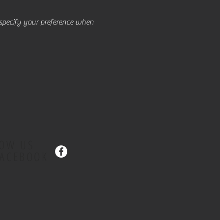
e specify your preference when
LOW US
FACEBOOK