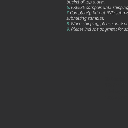
bucket of tap water.
6.
FREEZE samples until shippin
7.
Completely fill out BVD submis
submitting samples.
8.
When shipping, please pack on 
9.
Please include payment for sam
SEK Genetics
9525 70th Rd
Galesburg, KS 
1-800-443-6389