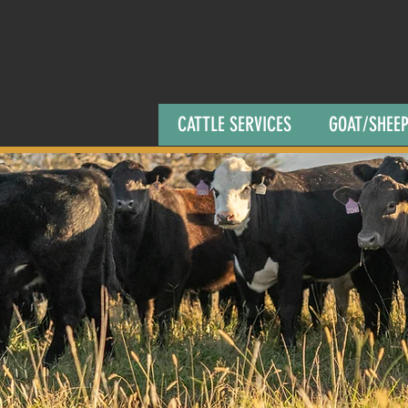
CATTLE SERVICES
GOAT/SHEEP