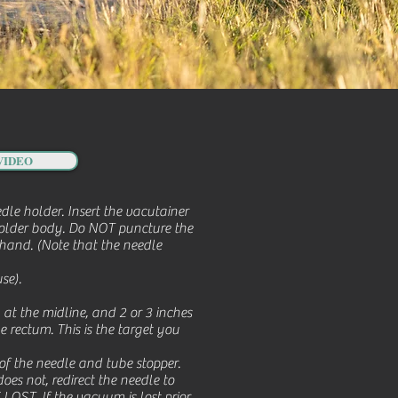
VIDEO
le holder. Insert the vacutainer
 holder body. Do NOT puncture the
hand. (Note that the needle
se).
 at the midline, and 2 or 3 inches
he rectum. This is the target you
 of the needle and tube stopper.
oes not, redirect the needle to
T. If the vacuum is lost prior