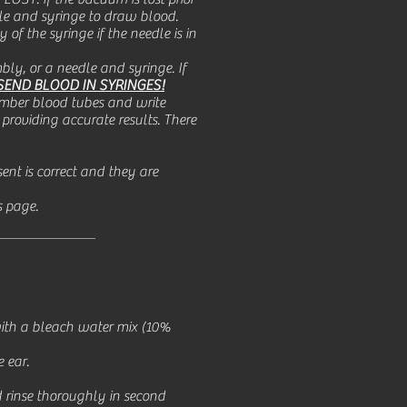
edle and syringe to draw blood.
 of the syringe if the needle is in
ly, or a needle and syringe. If
SEND BLOOD IN SYRINGES!
umber blood tubes and write
providing accurate results. There
ent is correct and they are
s page.
 with a bleach water mix (10%
 ear.
d rinse thoroughly in second