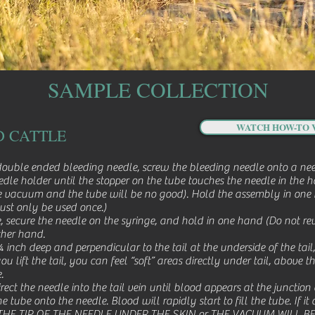
SAMPLE COLLECTION
WATCH HOW-TO 
D CATTLE
ouble ended bleeding needle, screw the bleeding needle onto a need
eedle holder until the stopper on the tube touches the needle in the
ube vacuum and the tube will be no good). Hold the assembly in one 
must only be used once.)
, secure the needle on the syringe, and hold in one hand (Do not reu
ther hand.
inch deep and perpendicular to the tail at the underside of the tail,
u lift the tail, you can feel “soft” areas directly under tail, above t
.
rect the needle into the tail vein until blood appears at the junction
ube onto the needle. Blood will rapidly start to fill the tube. If it d
 THE TIP OF THE NEEDLE UNDER THE SKIN or THE VACUUM WILL BE LOS