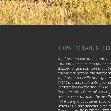
bvd testing,
biopryn
HOW TO TAIL BLEE
testing
1a)
If using a vacutainer and a d
tube into the other end of the n
stopper (or you will lose the t
holder is re-usable, the needle 
1b)
If using a needle and syringe
2)
Lift the cow’s tail with your o
3)
Insert the needle about ½ to ¾ 
from the base of the tail. When yo
seek to penetrate with the needle
4a)
If using a vacutainer tube, di
When the blood appears, push the t
find the vein. BE SURE TO KEEP