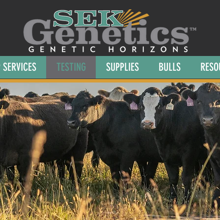
 SERVICES
TESTING
SUPPLIES
BULLS
RESO