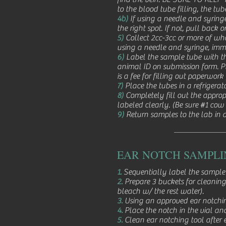
to the blood tube filling, the tu
4b)
If using a needle and syringe,
the right spot. If not, pull back 
5)
Collect 2cc-3cc or more of who
using a needle and syringe, imme
6)
Label the sample tube with th
animal ID on submission form. Pl
is a fee for filling out paperwork
7)
Place the tubes in a refrigerat
8)
Completely fill out the approp
labeled clearly. (Be sure #1 cow
9)
Return samples to the lab in a
EAR NOTCH SAMPLI
1.
Sequentially label the sample 
2.
Prepare 3 buckets for cleaning
bleach w/ the rest water).
3.
Using an approved ear notching
4.
Place the notch in the vial and
5.
Clean ear notching tool after 