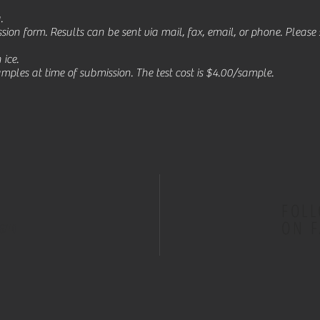
g.
sion form. Results can be sent via mail, fax, email, or phone. Pleas
ice.
ples at time of submission. The test cost is $4.00/sample.
FOL
ON 
66740