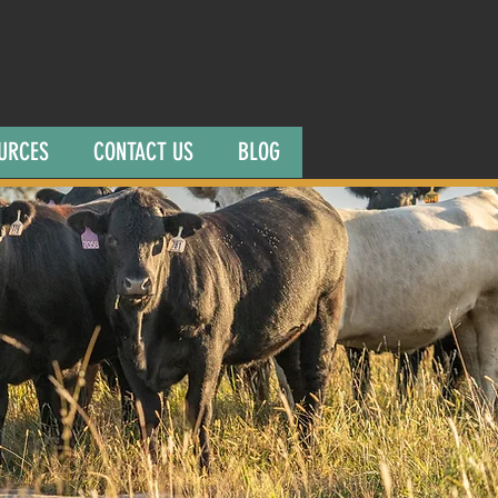
URCES
CONTACT US
BLOG