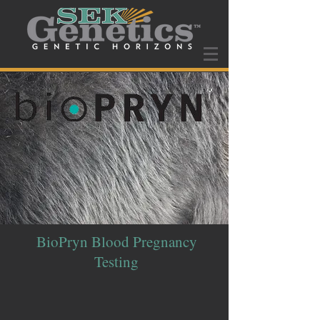
BioPryn Blood Pregnancy
Testing