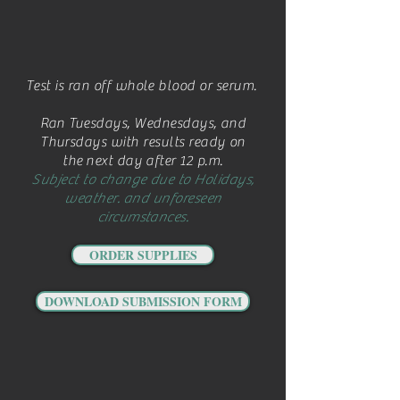
Test is ran off whole blood or serum.
Ran Tuesdays, Wednesdays, and
Thursdays with results ready on
the next day after 12 p.m.
Subject to change due to Holidays,
weather. and unforeseen
circumstances.
ORDER SUPPLIES
DOWNLOAD SUBMISSION FORM