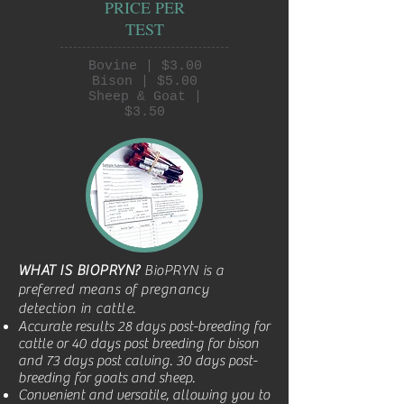
PRICE PER
TEST
Bovine | $3.00
Bison | $5.00
Sheep & Goat |
$3.50
WHAT IS BIOPRYN?
BioPRYN is a
preferred means of pregnancy
detection in cattle.
Accurate results 28 days post-breeding for
cattle or 40 days post breeding for bison
and 73 days post calving. 30 days post-
breeding for goats and sheep.
Convenient and versatile, allowing you to