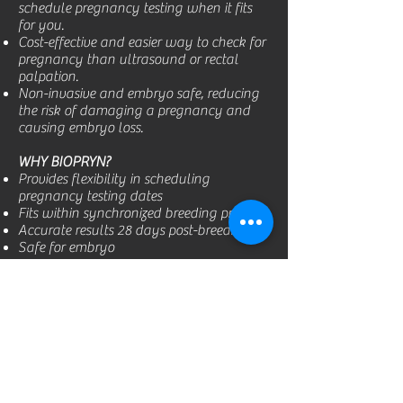
schedule pregnancy testing when it fits
for you.
Cost-effective and easier way to check for
pregnancy than ultrasound or rectal
palpation.
Non-invasive and embryo safe, reducing
the risk of damaging a pregnancy and
causing embryo loss.
WHY BIOPRYN?
Provides flexibility in scheduling
pregnancy testing dates
Fits within synchronized breeding protocol
Accurate results 28 days post-breeding
Safe for embryo
Over 97% Accurate!
PREGNANT COWS:
95% correctly designated. False positive
tests occur due to early embryonic death.
Even though the embryo has died, some
residual pregnancy protein may still be in
the cow’s system.
OPEN COWS:
99% –
100% correct when a cow is designated as